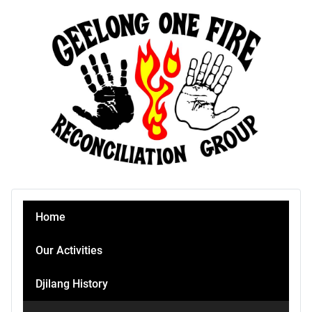
Home
Our Activities
Djilang History