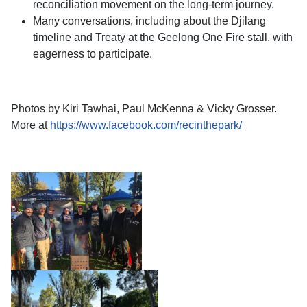
reconciliation movement on the long-term journey.
Many conversations, including about the Djilang
timeline and Treaty at the Geelong One Fire stall, with
eagerness to participate.
Photos by Kiri Tawhai, Paul McKenna & Vicky Grosser.
More at
https://www.facebook.com/recinthepark/