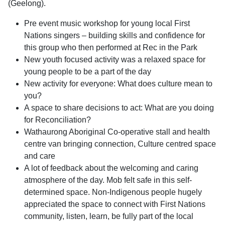
(Geelong).
Pre event music workshop for young local First
Nations singers – building skills and confidence for
this group who then performed at Rec in the Park
New youth focused activity was a relaxed space for
young people to be a part of the day
New activity for everyone: What does culture mean to
you?
A space to share decisions to act: What are you doing
for Reconciliation?
Wathaurong Aboriginal Co-operative stall and health
centre van bringing connection, Culture centred space
and care
A lot of feedback about the welcoming and caring
atmosphere of the day. Mob felt safe in this self-
determined space. Non-Indigenous people hugely
appreciated the space to connect with First Nations
community, listen, learn, be fully part of the local