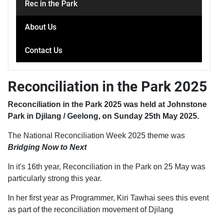
Rec in the Park
About Us
Contact Us
Reconciliation in the Park 2025
Reconciliation in the Park 2025 was held at Johnstone
Park in Djilang / Geelong, on Sunday 25th May 2025.
The National Reconciliation Week 2025 theme was
Bridging Now to Next
In it's 16th year, Reconciliation in the Park on 25 May was
particularly strong this year.
In her first year as Programmer, Kiri Tawhai sees this event
as part of the reconciliation movement of Djilang