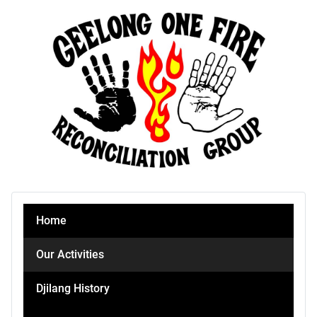
Home
Our Activities
Djilang History