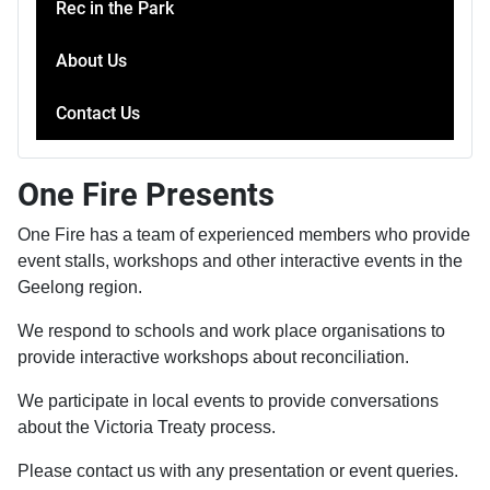
Rec in the Park
About Us
Contact Us
One Fire Presents
One Fire has a team of experienced members who provide
event stalls, workshops and other interactive events in the
Geelong region.
We respond to schools and work place organisations to
provide interactive workshops about reconciliation.
We participate in local events to provide conversations
about the Victoria Treaty process.
Please contact us with any presentation or event queries.