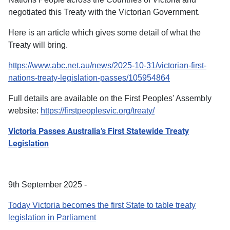
negotiated this Treaty with the Victorian Government.
Here is an article which gives some detail of what the
Treaty will bring.
https://www.abc.net.au/news/2025-10-31/victorian-first-
nations-treaty-legislation-passes/105954864
Full details are available on the First Peoples' Assembly
website:
https://firstpeoplesvic.org/treaty/
Victoria Passes Australia’s First Statewide Treaty
Legislation
9th September 2025 -
Today Victoria becomes the first State to table treaty
legislation in Parliament