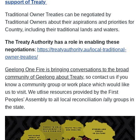
support of Treaty
Traditional Owner Treaties can be negotiated by
Traditional Owners about their aspirations and priorities for
Country, including their traditional lands and waters.
The Treaty Authority has a role in enabling these
negotiations
:
https://treatyauthority.au/local-traditional-
owner-treaties/
Geelong One Fire is bringing conversations to the broad
community of Geelong about Treaty
, so contact us if you
know a community group or work place which would like
us to visit. We utlise resources provided by the First
Peoples' Assembly to all local reconciliation /ally groups in
the state.