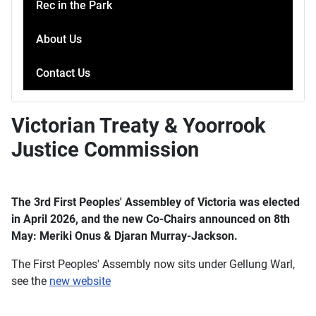
Rec in the Park
About Us
Contact Us
Victorian Treaty & Yoorrook
Justice Commission
The 3rd First Peoples' Assembley of Victoria was elected
in April 2026, and the new Co-Chairs announced on 8th
May: Meriki Onus & Djaran Murray-Jackson.
The First Peoples' Assembly now sits under Gellung Warl,
see the
new website