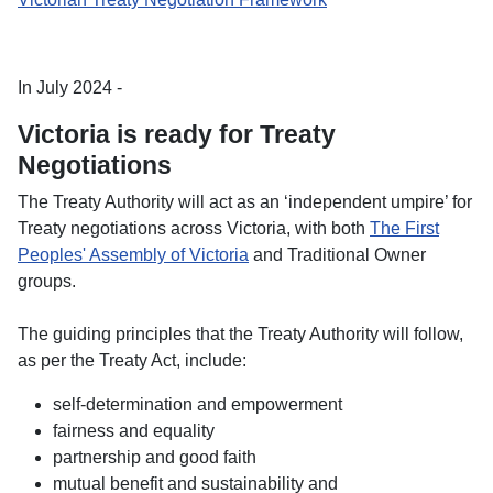
In July 2024 -
Victoria is ready for Treaty
Negotiations
The Treaty Authority will act as an ‘independent umpire’ for
Treaty negotiations across Victoria, with both
The First
Peoples' Assembly of Victoria
and Traditional Owner
groups.
The guiding principles that the Treaty Authority will follow,
as per the Treaty Act, include:
self-determination and empowerment
fairness and equality
partnership and good faith
mutual benefit and sustainability and