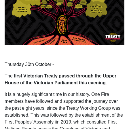
Thursday 30th October -
The
first Victorian Treaty passed through the Upper
House of the Victorian Parliament this evening
.
It is a hugely significant time in our history. One Fire
members have followed and supported the journey over
the past eight years, since the Treaty Working Group was
established. This was followed by the establishment of the
First Peoples' Assembly iin 2019, which consulted First
Nations People across the Countries of Victoria and