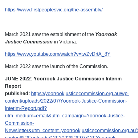
https://www.firstpeoplesvic.org/the-assembly/
March 2021 saw the establishment of the
Yoorrook
Justice Commission
in Victoria.
https://www.youtube.com/watch?v=twZvDrtA_8Y
March 2022 saw the launch of the Commission.
JUNE 2022: Yoorrook Justice Commission Interim
Report
published:
https://yoorrookjusticecommission.org.au/wp-
content/uploads/2022/07/Yoorrook-Justice-Commission-
Interim-Report.pdf?
utm_medium=email&utm_campaign=Yoorrook-Justice-
Commission-
Newsletter&utm_content=yoorrookjusticecommission.org.a
content%2Fuploads%2F2022%2F07%2FYoorrook-