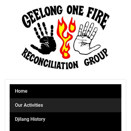
Home
Our Activities
Djilang History