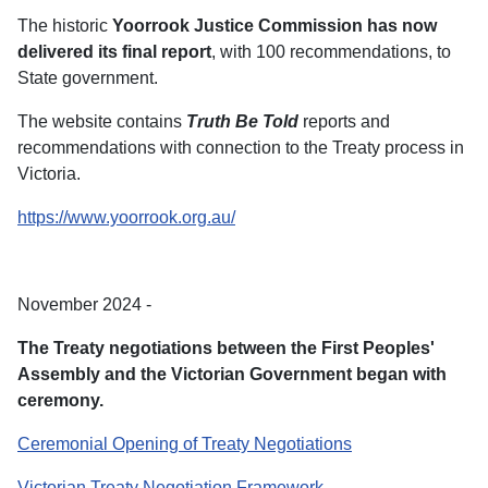
The historic
Yoorrook Justice Commission has now
delivered its final report
, with 100 recommendations, to
State government.
The website contains
Truth Be Told
reports and
recommendations with connection to the Treaty process in
Victoria.
https://www.yoorrook.org.au/
November 2024 -
The Treaty negotiations between the First Peoples'
Assembly and the Victorian Government began with
ceremony.
Ceremonial Opening of Treaty Negotiations
Victorian Treaty Negotiation Framework