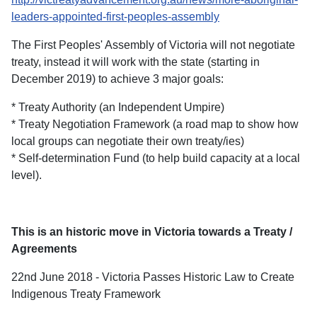
leaders-appointed-first-peoples-assembly
The First Peoples' Assembly of Victoria will not negotiate
treaty, instead it will work with the state (starting in
December 2019) to achieve 3 major goals:
* Treaty Authority (an Independent Umpire)
* Treaty Negotiation Framework (a road map to show how
local groups can negotiate their own treaty/ies)
* Self-determination Fund (to help build capacity at a local
level).
This is an historic move in Victoria towards a Treaty /
Agreements
22nd June 2018 - Victoria Passes Historic Law to Create
Indigenous Treaty Framework