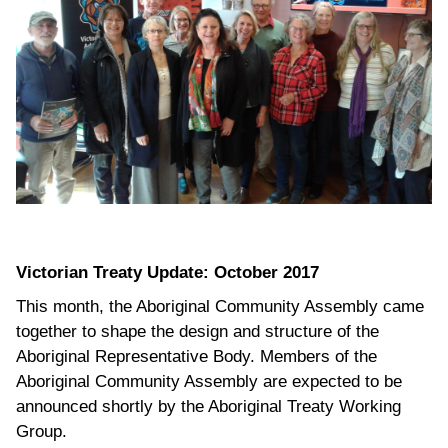
Victorian Treaty Update: October 2017
This month, the Aboriginal Community Assembly came
together to shape the design and structure of the
Aboriginal Representative Body. Members of the
Aboriginal Community Assembly are expected to be
announced shortly by the Aboriginal Treaty Working
Group.