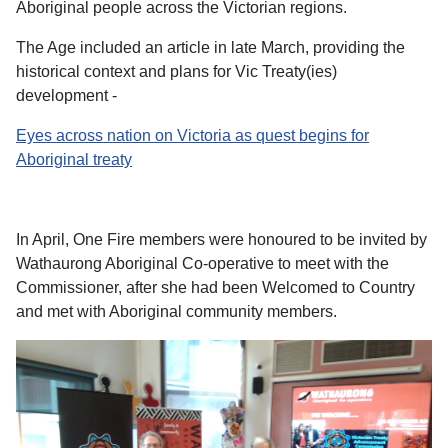
Aboriginal people across the Victorian regions.
The Age included an article in late March, providing the
historical context and plans for Vic Treaty(ies)
development -
Eyes across nation on Victoria as quest begins for
Aboriginal treaty
In April, One Fire members were honoured to be invited by
Wathaurong Aboriginal Co-operative to meet with the
Commissioner, after she had been Welcomed to Country
and met with Aboriginal community members.