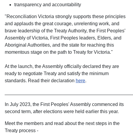
transparency and accountability
"Reconciliation Victoria strongly supports these principles
and applauds the great courage, unrelenting work, and
brave leadership of the Treaty Authority, the First Peoples’
Assembly of Victoria, First Peoples leaders, Elders, and
Aboriginal Authorities, and the state for reaching this
momentous stage on the path to Treaty for Victoria."
At the launch, the Assembly officially declared they are
ready to negotiate Treaty and satisfy the minimum
standards. Read their declaration
here
.
________________________________________________
In July 2023, the First Peoples' Assembly commenced its
second term, after elections were held earlier this year.
Meet the members and read about the next steps in the
Treaty process -