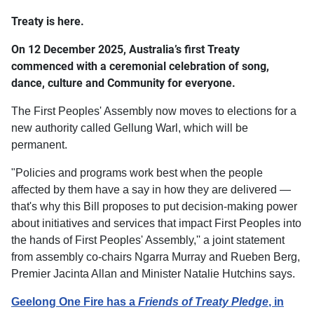
Treaty is here.
On 12 December 2025, Australia’s first Treaty
commenced with a ceremonial celebration of song,
dance, culture and Community for everyone.
The First Peoples' Assembly now moves to elections for a
new authority called Gellung Warl, which will be
permanent.
"Policies and programs work best when the people
affected by them have a say in how they are delivered —
that's why this Bill proposes to put decision-making power
about initiatives and services that impact First Peoples into
the hands of First Peoples' Assembly,'' a joint statement
from assembly co-chairs Ngarra Murray and Rueben Berg,
Premier Jacinta Allan and Minister Natalie Hutchins says.
Geelong One Fire has a
Friends of Treaty Pledge
, in