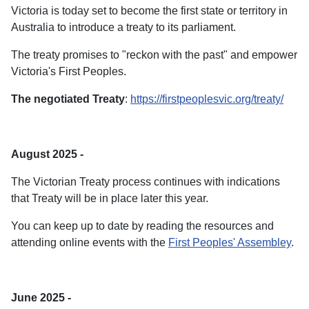
Victoria is today set to become the first state or territory in
Australia to introduce a treaty to its parliament.
The treaty promises to "reckon with the past" and empower
Victoria's First Peoples.
The negotiated Treaty
:
https://firstpeoplesvic.org/treaty/
August 2025 -
The Victorian Treaty process continues with indications
that Treaty will be in place later this year.
You can keep up to date by reading the resources and
attending online events with the
First Peoples' Assembley
.
June 2025 -