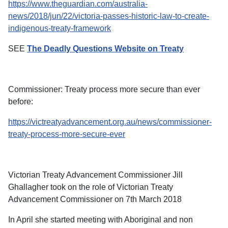
https://www.theguardian.com/australia-
news/2018/jun/22/victoria-passes-historic-law-to-create-
indigenous-treaty-framework
SEE
The Deadly Questions Website on Treaty
Commissioner: Treaty process more secure than ever
before:
https://victreatyadvancement.org.au/news/commissioner-
treaty-process-more-secure-ever
Victorian Treaty Advancement Commissioner Jill
Ghallagher took on the role of Victorian Treaty
Advancement Commissioner on 7th March 2018
In April she started meeting with Aboriginal and non