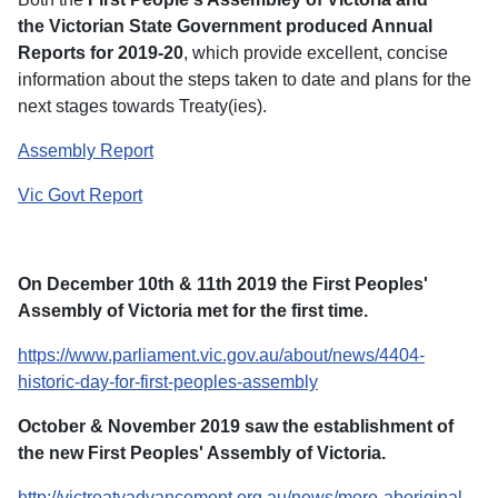
the Victorian State Government produced Annual
Reports for 2019-20
, which provide excellent, concise
information about the steps taken to date and plans for the
next stages towards Treaty(ies).
Assembly Report
Vic Govt Report
On December 10th & 11th 2019 the First Peoples'
Assembly of Victoria met for the first time.
https://www.parliament.vic.gov.au/about/news/4404-
historic-day-for-first-peoples-assembly
October & November 2019 saw the establishment of
the new First Peoples' Assembly of Victoria.
http://victreatyadvancement.org.au/news/more-aboriginal-