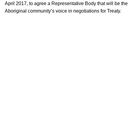
April 2017, to agree a Representative Body that will be the
Aboriginal community’s voice in negotiations for Treaty.