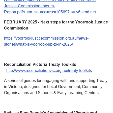
Justice-Commission-Interim-
Report.pdf&utm_source=cust105697.au.v6send.net
FEBRUARY 2025 - Next steps for the Yoorrook Justice
Commission
https://yoorrookjusticecommission.org.au/news-
stories/what-is-yoorrook-up-to-in-2025/
Reconciliation Victoria Treaty Toolkits
-
http://www.reconciliationvic.org.au/treaty-toolkits
A series of guides for engaging with and supporting Treaty
in Victoria, designed for Local Government, Community
Organisations and Schools & Early Learning Centres.
Both the
First People's Assembley of Victoria and