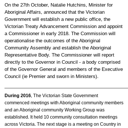
On the 27th October, Natalie Hutchins, Minister for
Aboriginal Affairs, announced that the Victorian
Government will establish a new public office, the
Victorian Treaty Advancement Commission and appoint
a Commissioner in early 2018. The Commission will
operationalise the outcomes of the Aboriginal
Community Assembly and establish the Aboriginal
Representative Body. The Commissioner will report
directly to the Governor in Council - a body comprised
of the Governor General and members of the Executive
Council (ie Premier and sworn in Ministers).
________________________________________________
During 2016
, The Victorian State Government
commenced meetings with Aboriginal community members
and an Aboriginal community Working Group was
established. It held 10 community consultation meetings
across Victoria. The next stage is a meeting on Country in